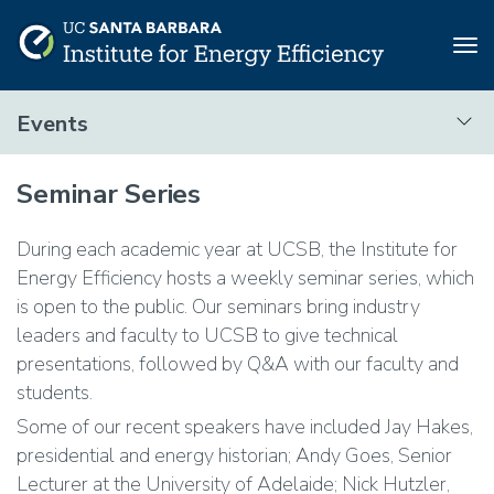
Tog
nav
Skip
Events
to
main
Events
content
Seminar Series
During each academic year at UCSB, the Institute for
Energy Efficiency hosts a weekly seminar series, which
is open to the public. Our seminars bring industry
leaders and faculty to UCSB to give technical
presentations, followed by Q&A with our faculty and
students.
Some of our recent speakers have included Jay Hakes,
presidential and energy historian; Andy Goes, Senior
Lecturer at the University of Adelaide; Nick Hutzler,