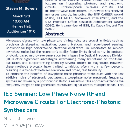
IEE Seminar: Low Phase Noise RF and
Microwave Circuits For Electronic-Photonic
Synthesizers
Steven M. Bowers
Mar 3, 2025 | 10:00AM