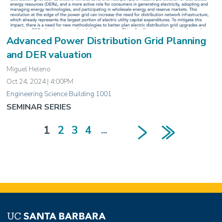
Advanced Power Distribution Grid Planning
and DER valuation
Miguel Heleno
Oct 24, 2024 | 4:00PM
Engineering Science Building 1001
SEMINAR SERIES
Next page
Last page
Current
1
Page
2
Page
3
Page
4
…
Pagination
page