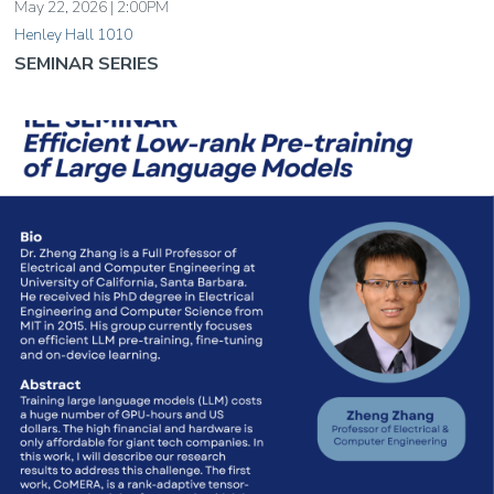
May 22, 2026 | 2:00PM
Henley Hall 1010
SEMINAR SERIES