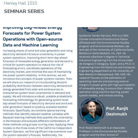
Henley Hall 1010
SEMINAR SERIES