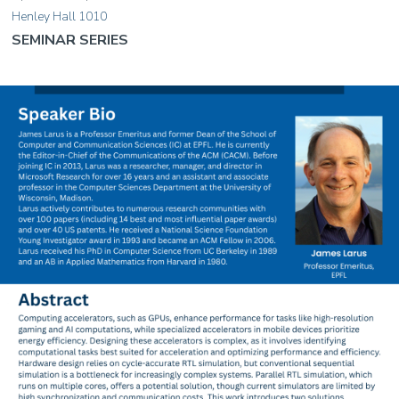
Henley Hall 1010
SEMINAR SERIES