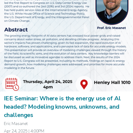
IEE Seminar: Where is the energy use of Al
headed? Modeling knowns, unknowns, and
challenges
Eric Masanet
Apr 24, 2025 | 4:00PM