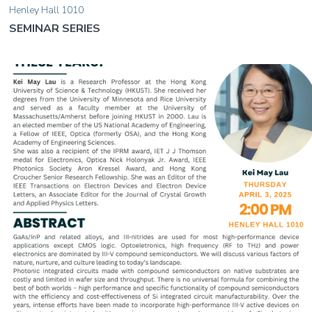
Henley Hall 1010
SEMINAR SERIES