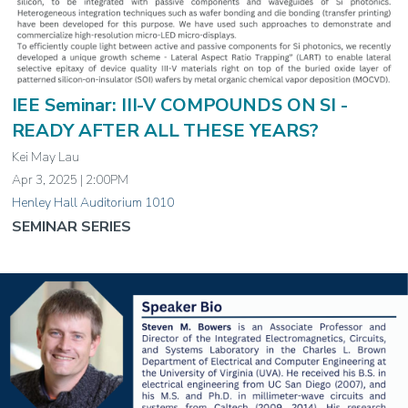
IEE Seminar: III-V COMPOUNDS ON SI -
READY AFTER ALL THESE YEARS?
Kei May Lau
Apr 3, 2025 | 2:00PM
Henley Hall Auditorium 1010
SEMINAR SERIES