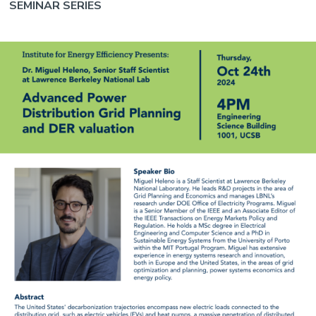
SEMINAR SERIES