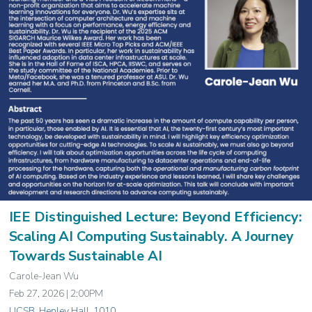
IEE Distinguished Lecture: Beyond Efficiency:
Scaling AI Computing Sustainably. A Journey
Towards Sustainable AI
Carole-Jean Wu
Feb 27, 2026 | 2:00PM
UCSB, Henley Hall, 1010