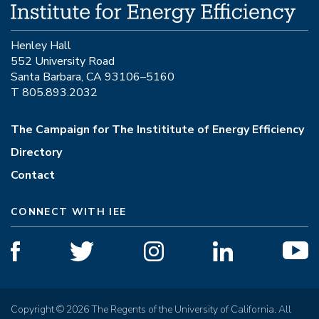
Henley Hall
552 University Road
Santa Barbara, CA 93106–5160
T 805.893.2032
The Campaign for The Instititute of Energy Efficiency
Directory
Contact
CONNECT WITH IEE
Copyright © 2026 The Regents of the University of California. All