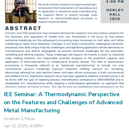
IEE Seminar: A Thermodynamic Perspective
on the Features and Challenges of Advanced
Metal Manufacturing
Jonathan S. Paras
Apr 10, 2025 | 4:00PM