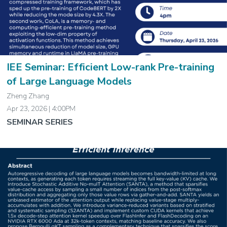
IEE Seminar: Efficient Low-rank Pre-training
of Large Language Models
Zheng Zhang
Apr 23, 2026 | 4:00PM
SEMINAR SERIES