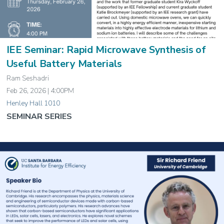
IEE Seminar: Rapid Microwave Synthesis of
Useful Battery Materials
Ram Seshadri
Feb 26, 2026 | 4:00PM
Henley Hall 1010
SEMINAR SERIES