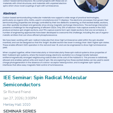
IEE Seminar: Spin Radical Molecular
Semiconductors
Sir Richard Friend
Jan 27, 2026 | 3:00PM
Henley Hall 1010
SEMINAR SERIES