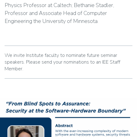
Physics Professor at Caltech; Bethanie Stadler,
Professor and Associate Head of Computer
Engineering the University of Minnesota.
We invite Institute faculty to nominate future seminar
speakers. Please send your nominations to an IEE Staff
Member.