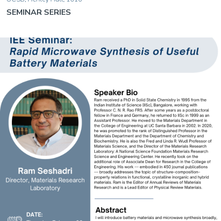
SEMINAR SERIES