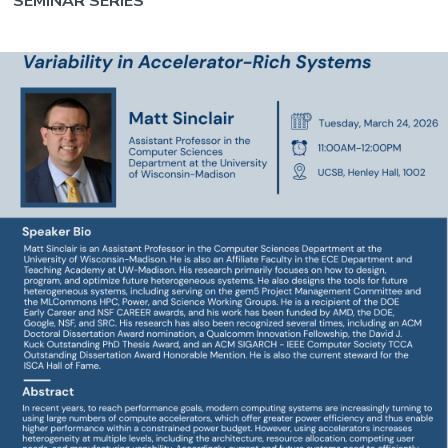
SEMINAR SERIES