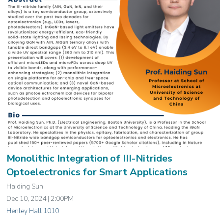
Monolithic Integration of III-Nitrides
Optoelectronics for Smart Applications
Haiding Sun
Dec 10, 2024 | 2:00PM
Henley Hall 1010