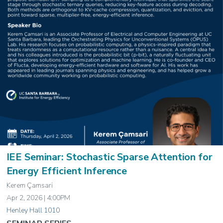
IEE Seminar: Stochastic Sparse Attention for
Energy Efficient Inference
Kerem Çamsari
Apr 2, 2026 | 4:00PM
Henley Hall 1010