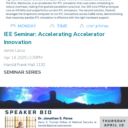
IEE Seminar: Accelerating Accelerator
Innovation
James Larus
Apr 14, 2025 | 2:30PM
Harold Frank Hall 1132
SEMINAR SERIES