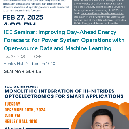
IEE Seminar: Improving Day-Ahead Energy
Forecasts for Power System Operations with
Open-source Data and Machine Learning
Feb 27, 2025 | 4:00PM
Henley Hall Auditorium 1010
SEMINAR SERIES