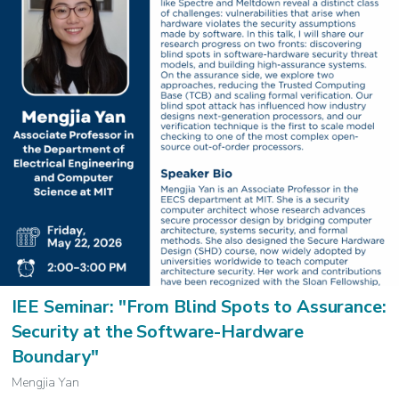
IEE Seminar: "From Blind Spots to Assurance:
Security at the Software-Hardware
Boundary"
Mengjia Yan