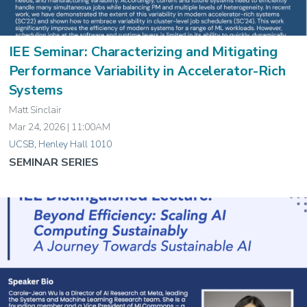
IEE Seminar: Characterizing and Mitigating
Performance Variability in Accelerator-Rich
Systems
Matt Sinclair
Mar 24, 2026 | 11:00AM
UCSB, Henley Hall 1010
SEMINAR SERIES