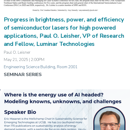
Progress in brightness, power, and efficiency
of semiconductor lasers for high powered
applications, Paul O. Leisher, VP of Research
and Fellow, Luminar Technologies
Paul O. Leisner
May 21, 2025 | 2:00PM
Engineering Science Building, Room 2001
SEMINAR SERIES