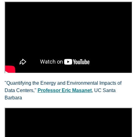
"Quantifying the Energy and Environmental Impacts of
Data Centers,"
Professor Eric Masanet
, UC Santa
Barbara