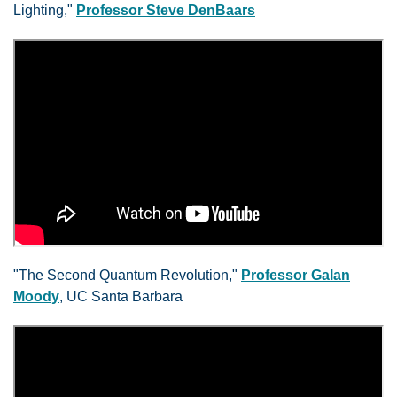
Lighting,"
Professor Steve DenBaars
"The Second Quantum Revolution,"
Professor Galan
Moody
, UC Santa Barbara