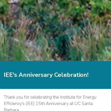
IEE's Anniversary Celebration!
Thank you for celebrating the Institute for Energy
Efficiency's (IEE) 15th Anniversary at UC Santa
Barbara.