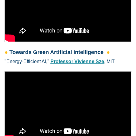
●
Towards Green Artificial Intelligence
●
"Energy-Efficient AI,"
Professor Vivienne Sze
, MIT