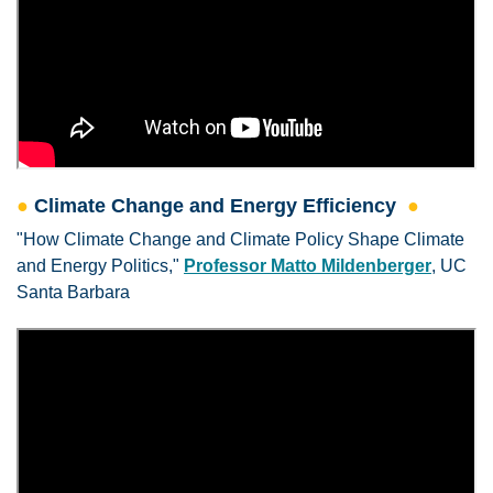
●
Climate Change and Energy Efficiency
●
"How Climate Change and Climate Policy Shape Climate
and Energy Politics,"
Professor Matto Mildenberger
, UC
Santa Barbara