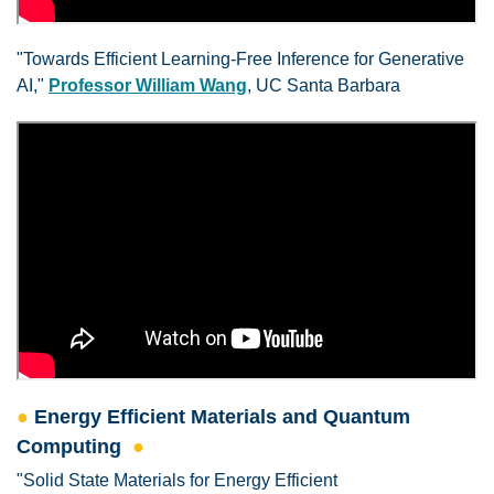
"Towards Efficient Learning-Free Inference for Generative
AI,"
Professor William Wang
, UC Santa Barbara
●
Energy Efficient Materials and Quantum
Computing
●
"Solid State Materials for Energy Efficient