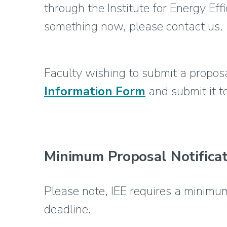
through the Institute for Energy Eff
something now, please contact us.
Faculty wishing to submit a proposal
Information Form
and submit it 
Minimum Proposal Notificat
Please note, IEE requires a minimum
deadline.