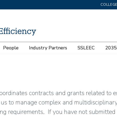
COLLEGE
People
Industry Partners
SSLEEC
2035 
coordinates contracts and grants related to e
s us to manage complex and multidisciplinar
ng requirements. If you have not submitted