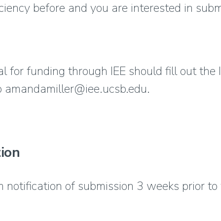
iciency before and you are interested in subm
 for funding through IEE should fill out the
to amandamiller@iee.ucsb.edu.
ion
 notification of submission 3 weeks prior to