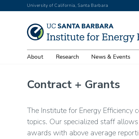
Skip
University of California, Santa Barbara
to
main
content
Main
About
Research
News & Events
navigation
Contract + Grants
The Institute for Energy Efficiency 
topics. Our specialized staff allow
awards with above average reporti