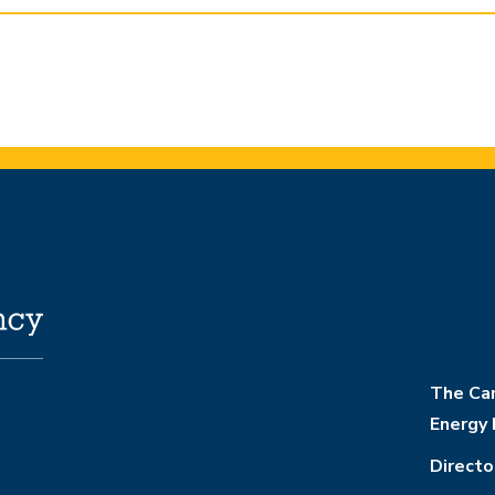
The Cam
Energy 
Directo