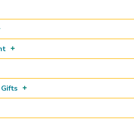
nt
Gifts