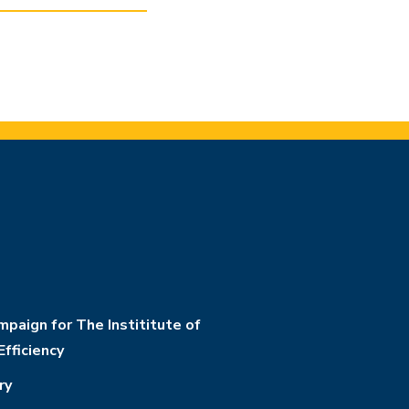
paign for The Instititute of
Efficiency
ry