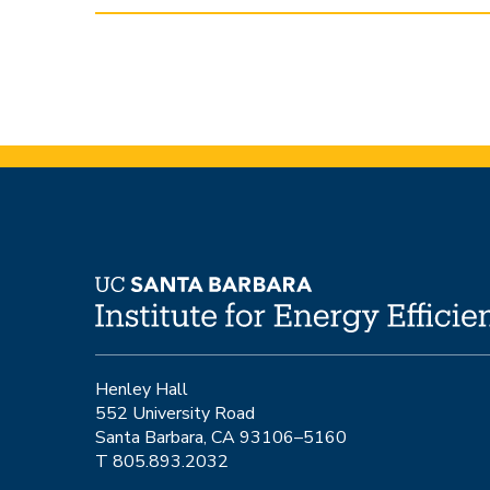
Henley Hall
552 University Road
Santa Barbara, CA 93106–5160
T 805.893.2032