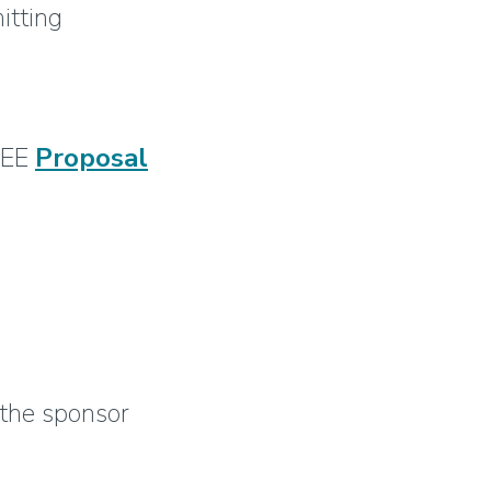
itting
 IEE
Proposal
 the sponsor