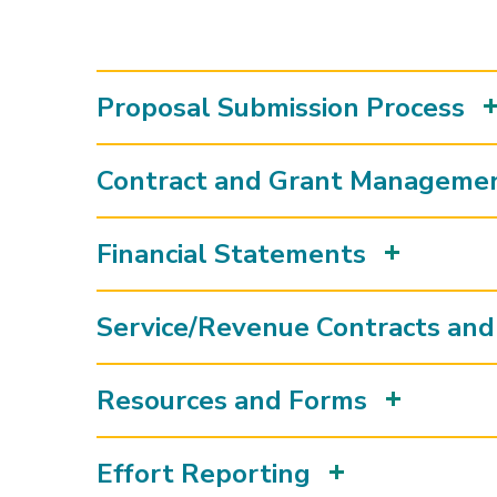
Proposal Submission Process
Contract and Grant Manageme
Financial Statements
Service/Revenue Contracts and 
Resources and Forms
Effort Reporting