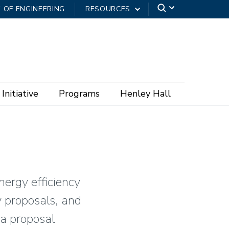
 OF ENGINEERING
RESOURCES
Initiative
Programs
Henley Hall
nergy efficiency
y proposals, and
 a proposal