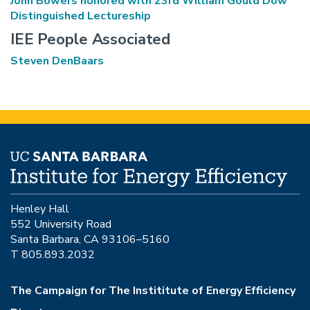
John Bowers honored with 23rd William Gould Dow
Distinguished Lectureship
IEE People Associated
Steven DenBaars
Henley Hall
552 University Road
Santa Barbara, CA 93106–5160
T 805.893.2032
The Campaign for The Instititute of Energy Efficiency