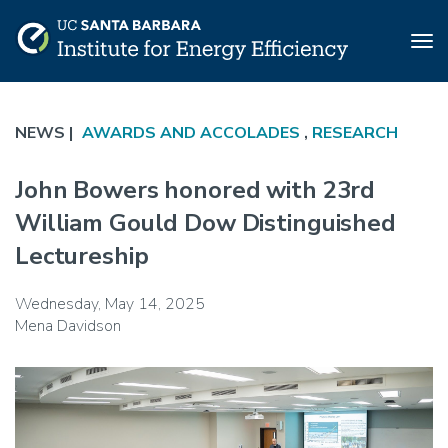
Tog
nav
Skip
to
NEWS |
AWARDS AND ACCOLADES
,
RESEARCH
main
content
John Bowers honored with 23rd
William Gould Dow Distinguished
Lectureship
Wednesday, May 14, 2025
Mena Davidson