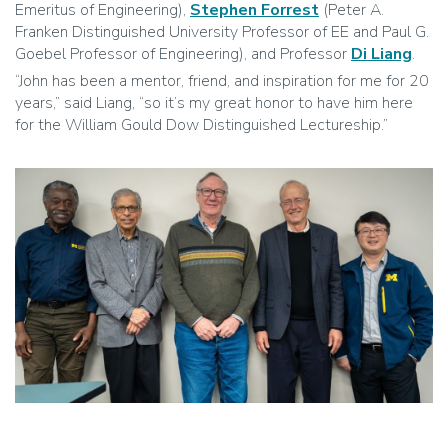
Emeritus of Engineering),
Stephen Forrest
(Peter A.
Franken Distinguished University Professor of EE and Paul G.
Goebel Professor of Engineering), and Professor
Di Liang
.
“John has been a mentor, friend, and inspiration for me for 20
years,” said Liang, “so it’s my great honor to have him here
for the William Gould Dow Distinguished Lectureship.”