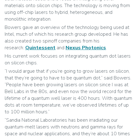
materials onto silicon chips. The technology is moving from
using off-chip lasers to hybrid, heterogeneous, and
monolithic integration.
Bowers gave an overview of the technology being used at
Intel, much of which his research group developed. He has
also created two spinoff companies from his
research:
Quintessent
and
Nexus Photonics
.
His current work focuses on integrating quantum dot lasers
on silicon chips.
“I would argue that if you’re going to grow lasers on silicon,
that they’re going to have to be quantum dot,” said Bowers.
“People have been growing lasers on silicon since I was at
Bell Labs in the 80s, and even now the world record for the
lifetime of a quantum well laser is 400 hours. With quantum
dots at room temperature, we’ve observed lifetimes of up
to 100 million hours.”
“Sandia National Laboratories has been irradiating our
quantum-melt lasers with neutrons and gamma rays for
space and nuclear applications, and they’re about 10 times