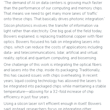
“The demand of AI on data centers is growing much faster
than the performance of our computing and memory chips.
That means we need to get many more lanes of ‘traffic’
onto these chips. That basically drives photonic integration.”
Silicon photonics involves the transfer of information via
light rather than electricity. One big goal of the field today,
Bowers explained, is replacing traditional copper with fiber
optics. Bowers focused his talk on integrating lasers into
chips, which can reduce the costs of applications including
data- and telecommunications, lidar, artificial and virtual
reality, optical and quantum computing, and biosensing.
One challenge of this work is integrating the optical fibers
and lasers into the chip, inside its packaging. Traditionally,
this has caused issues with chips overheating. In recent
years, liquid cooling technology has allowed the lasers to
be integrated into packaged chips while maintaining a stable
temperature—allowing for a 32-fold increase of chip
efficiency in just four years.
Using a silicon laser isn’t efficient enough in itself, Bowers
said; instead, researchers focus on integrating other