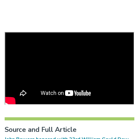
Source and Full Article