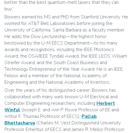
better than the best quantum-melt lasers that they can
buy.”
Bowers earned his MS and PhD from Stanford University. He
worked for AT&T Bell Laboratories before joining the
University of California, Santa Barbara as a faculty member.
He adds the Dow Lectureship—the highest honor
bestowed by the U-M EECS Department—to his many
awards and recognitions, including the IEEE Photonics
Award, the OSA/IEEE Tyndall Award, the IEEE LEOS William
Streifer Award, and the South Coast Business and
Technology Entrepreneur of the Year Award. He is an IEEE
Fellow and a member of the National Academy of
Engineering and the National Academy of Inventors.
Over the years of his distinguished career, Bowers has
collaborated with many well-known U-M Electrical and
Computer Engineering researchers, including
Herbert
Winful
(Joseph E. and Ann P. Rowe Professor of EE and
Arthur F. Thurnau Professor of EECS),
Pallab
Bhattacharya
(Charles M. Vest Distinguished University
Professor Emeritus of EECS and James R. Mellor Professor