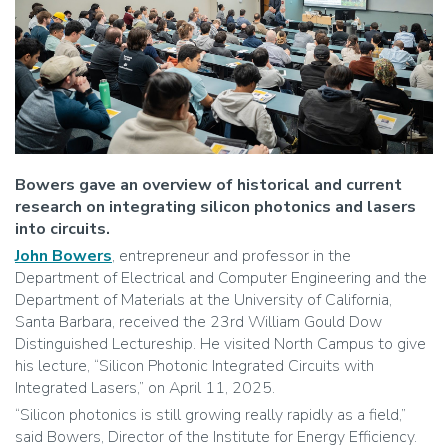
Bowers gave an overview of historical and current
research on integrating silicon photonics and lasers
into circuits.
John Bowers
, entrepreneur and professor in the
Department of Electrical and Computer Engineering and the
Department of Materials at the University of California,
Santa Barbara, received the 23rd William Gould Dow
Distinguished Lectureship. He visited North Campus to give
his lecture, “Silicon Photonic Integrated Circuits with
Integrated Lasers,” on April 11, 2025.
“Silicon photonics is still growing really rapidly as a field,”
said Bowers, Director of the Institute for Energy Efficiency.