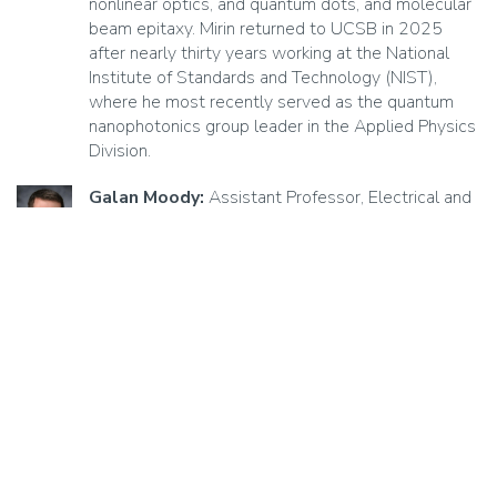
nonlinear optics, and quantum dots, and molecular
beam epitaxy. Mirin returned to UCSB in 2025
after nearly thirty years working at the National
Institute of Standards and Technology (NIST),
where he most recently served as the quantum
nanophotonics group leader in the Applied Physics
Division.
Galan Moody:
Assistant Professor, Electrical and
Computer Engineering
Moody's research focuses on fabricating and
characterizing nanophotonic devices and quantum
materials relevant for quantum communications
and computing, including 2D materials,
semiconductor quantum dots, and hybrid quantum
systems.