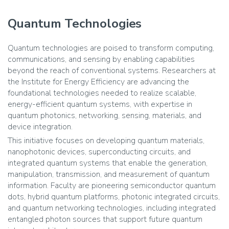
Quantum Technologies
Quantum technologies are poised to transform computing,
communications, and sensing by enabling capabilities
beyond the reach of conventional systems. Researchers at
the Institute for Energy Efficiency are advancing the
foundational technologies needed to realize scalable,
energy-efficient quantum systems, with expertise in
quantum photonics, networking, sensing, materials, and
device integration.
This initiative focuses on developing quantum materials,
nanophotonic devices, superconducting circuits, and
integrated quantum systems that enable the generation,
manipulation, transmission, and measurement of quantum
information. Faculty are pioneering semiconductor quantum
dots, hybrid quantum platforms, photonic integrated circuits,
and quantum networking technologies, including integrated
entangled photon sources that support future quantum