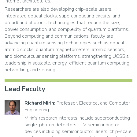
internet architectures.
Researchers are also developing chip-scale lasers,
integrated optical clocks, superconducting circuits, and
broadband photonic technologies that reduce the size,
power consumption, and complexity of quantum platforms.
Beyond computing and communications, faculty are
advancing quantum sensing technologies such as optical
atomic clocks, quantum magnetometers, atomic sensors,
and biomolecular sensing platforms, strengthening UCSB's
leadership in scalable, energy-efficient quantum computing,
networking, and sensing.
Lead Faculty
Richard Mirin:
Professor, Electrical and Computer
Engineering
Mirin's research interests include superconducting
single-photon detectors, III-V semiconductor
devices including semiconductor lasers, chip-scale