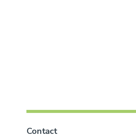
Contact