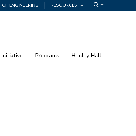
 OF ENGINEERING
RESOURCES
Initiative
Programs
Henley Hall