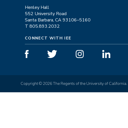
Henley Hall
552 University Road
Santa Barbara, CA 93106–5160
T 805.893.2032
CONNECT WITH IEE
Copyright © 2026 The Regents of the University of California.