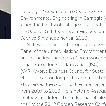
He taught "Advanced Life Cycle Assessme
Environmental Engineering in Carnegie M
joined the faculty of College of Natural 
in 2005. Dr. Suh took his current positio
Science & management in 2010.
Dr. Suh was appointed as one of the 28 
Panel of the United Nations Environmen
one of the few members of both working 
Organization for Standardization (ISO) a
(WRI)/World Business Council for Susta
efforts of carbon footprint standardizat
also served the council of the Internationa
from 2007 to 2010. He is holding Associat
Ecology and International Journal of Life
chair of the 2012 Gorden Research Confe