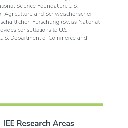
tional Science Foundation, U.S.
f Agriculture and Schweischerischer
schaftlichen Forschung (Swiss National
ovides consultations to U.S.
 U.S. Department of Commerce and
IEE Research Areas