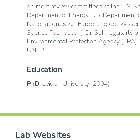
on merit review committees of the U.S. Na
Department of Energy, U.S. Department o
Nationalfonds zur Förderung der Wissen
Science Foundation). Dr. Suh regularly pr
Environmental Protection Agency (EPA),
UNEP.
Education
PhD
: Leiden University (2004)
Lab Websites