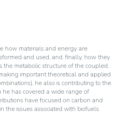
de how materials and energy are
sformed and used, and, finally, how they
 the metabolic structure of the coupled,
making important theoretical and applied
mbinations), he also is contributing to the
h he has covered a wide range of
ntributions have focused on carbon and
in the issues associated with biofuels.