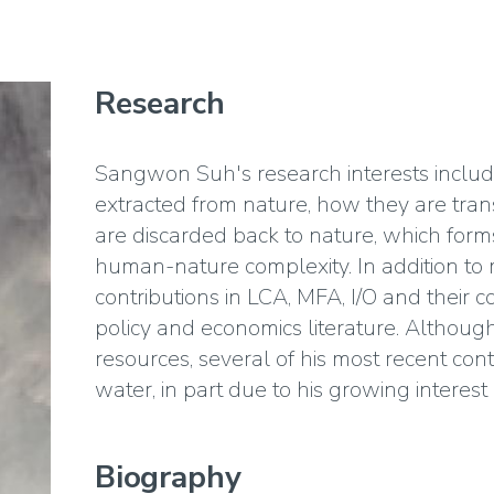
Research
Sangwon Suh's research interests inclu
extracted from nature, how they are tran
are discarded back to nature, which forms
human-nature complexity. In addition to 
contributions in LCA, MFA, I/O and their co
policy and economics literature. Althoug
resources, several of his most recent co
water, in part due to his growing interest 
Biography