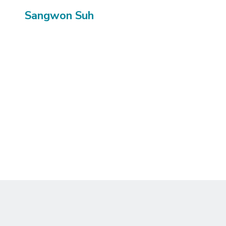
Sangwon Suh