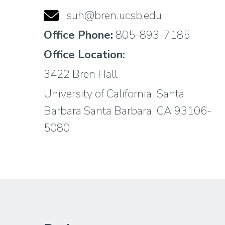
suh@bren.ucsb.edu
Office Phone:
805-893-7185
Office Location:
3422 Bren Hall
University of California, Santa
Barbara Santa Barbara, CA 93106-
5080