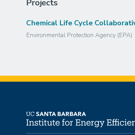
Projects
Chemical Life Cycle Collaborati
Environmental Protection Agency (EPA)