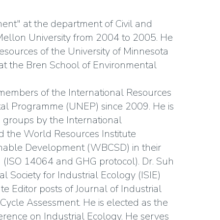
nt" at the department of Civil and
ellon University from 2004 to 2005. He
Resources of the University of Minnesota
n at the Bren School of Environmental
members of the International Resources
tal Programme (UNEP) since 2009. He is
groups by the International
nd the World Resources Institute
inable Development (WBCSD) in their
ion (ISO 14064 and GHG protocol). Dr. Suh
l Society for Industrial Ecology (ISIE)
e Editor posts of Journal of Industrial
 Cycle Assessment. He is elected as the
rence on Industrial Ecology. He serves