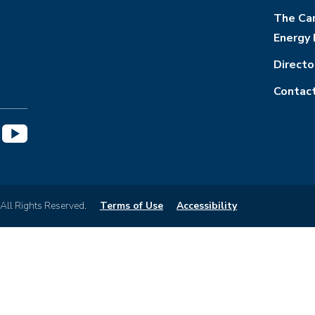
The Cam
Energy 
Directo
Contac
 All Rights Reserved.
Terms of Use
Accessibility