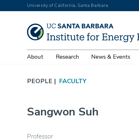
Skip
University of California, Santa Barbara
to
main
content
Main
About
Research
News & Events
navigation
PEOPLE |
FACULTY
Sangwon Suh
Professor