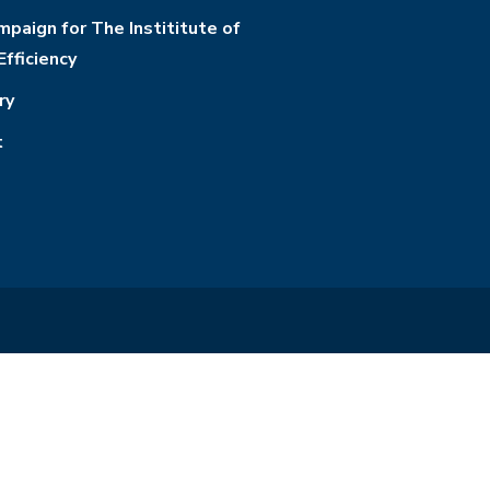
paign for The Instititute of
Efficiency
ry
t