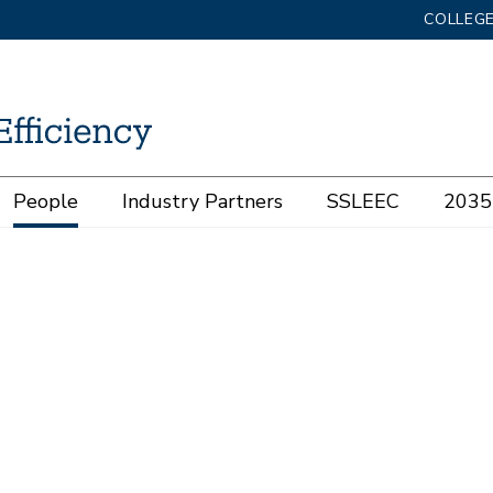
COLLEGE
People
Industry Partners
SSLEEC
2035 