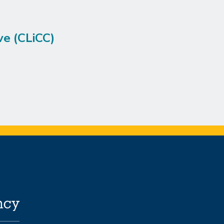
ve (CLiCC)