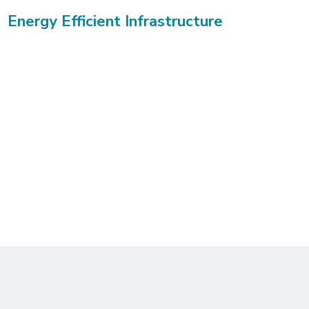
Energy Efficient Infrastructure