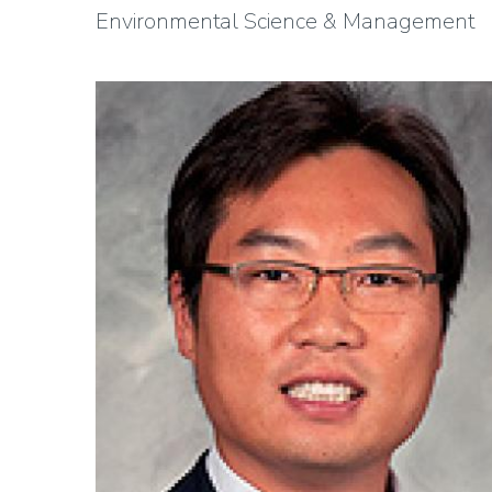
Environmental Science & Management