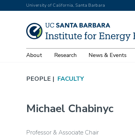
Skip
University of California, Santa Barbara
to
main
content
Main
About
Research
News & Events
navigation
PEOPLE |
FACULTY
Michael Chabinyc
Professor & Associate Chair