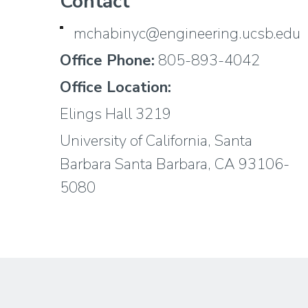
Contact
mchabinyc@engineering.ucsb.edu
Office Phone:
805-893-4042
Office Location:
Elings Hall 3219
University of California, Santa
Barbara Santa Barbara, CA 93106-
5080