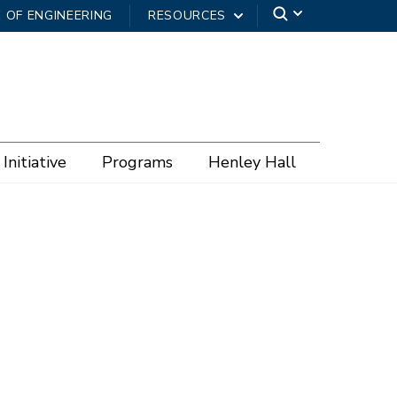
 OF ENGINEERING
RESOURCES
Initiative
Programs
Henley Hall