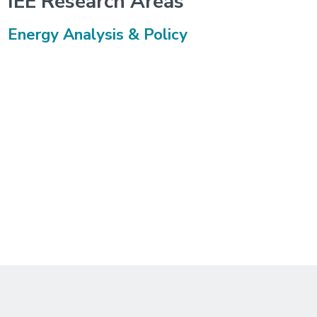
IEE Research Areas
Energy Analysis & Policy