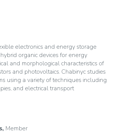
exible electronics and energy storage
e hybrid organic devices for energy
ical and morphological characteristics of
istors and photovoltaics. Chabinyc studies
lms using a variety of techniques including
ies, and electrical transport
s,
Member