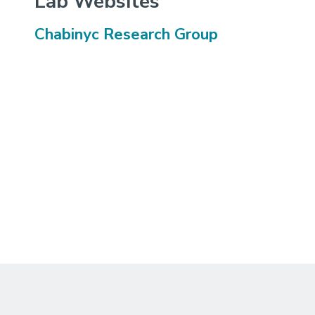
Lab Websites
Chabinyc Research Group