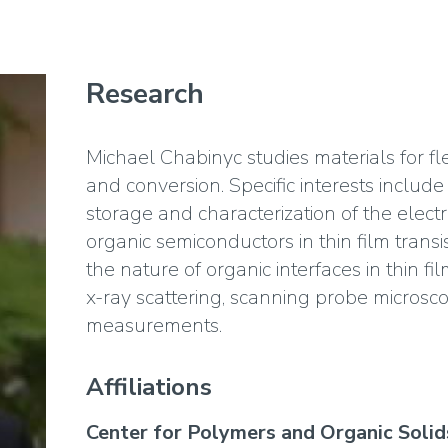
Research
Michael Chabinyc studies materials for fl
and conversion. Specific interests includ
storage and characterization of the electr
organic semiconductors in thin film trans
the nature of organic interfaces in thin fi
x-ray scattering, scanning probe microscop
measurements.
Affiliations
Center for Polymers and Organic Solid