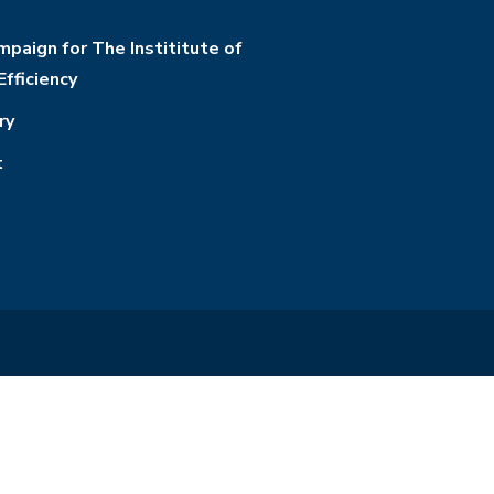
paign for The Instititute of
Efficiency
ry
t