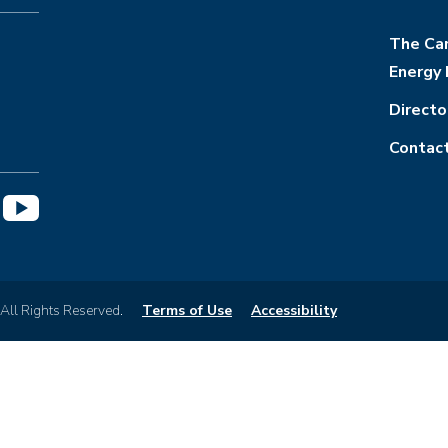
The Cam
Energy 
Directo
Contac
 All Rights Reserved.
Terms of Use
Accessibility