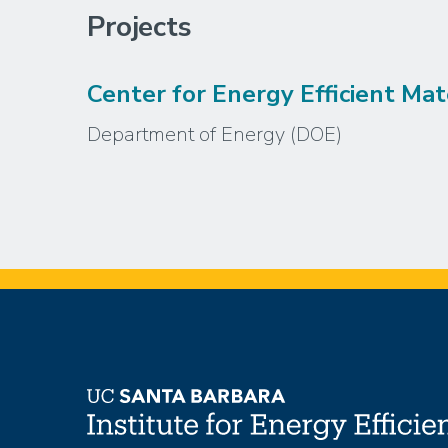
Projects
Center for Energy Efficient Mat
Department of Energy (DOE)