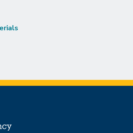
erials