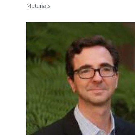
Materials