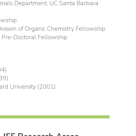
erials Department, UC Santa Barbara
owship
ivision of Organic Chemistry Fellowship
 Pre-Doctoral Fellowship
94)
99)
rd University (2001)