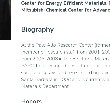
Center for Energy Efficient Materials,
Mitsubishi Chemical Center for Advan
Biography
At the Palo Alto Research Center (forme
member of research staff from 2001-200
from 2005-2008 in the Electronic Materia
PARC, he developed novel fabrication met
such as displays and researched organic 
Santa Barbara in 2008 and is currently a
Materials Department.
Honors