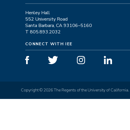
Henley Hall
552 University Road
Santa Barbara, CA 93106–5160
T 805.893.2032
CONNECT WITH IEE
Copyright © 2026 The Regents of the University of California.