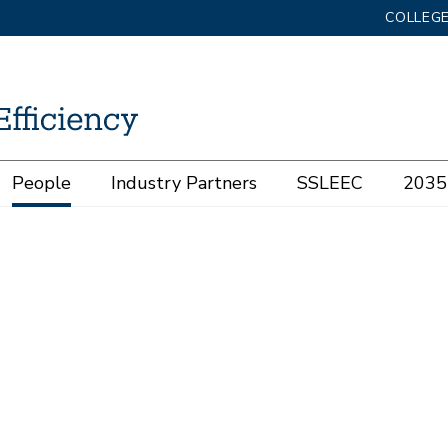
COLLEGE
People
Industry Partners
SSLEEC
2035 