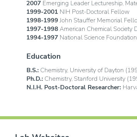
2007
Emerging Leader Lectureship, Mat
1999-2001
NIH Post-Doctoral Fellow
1998-1999
John Stauffer Memorial Fell
1997-1998
American Chemical Society D
1994-1997
National Science Foundation
Education
B.S.:
Chemistry, University of Dayton (19
Ph.D.:
Chemistry, Stanford University (19
N.I.H. Post-Doctoral Researcher:
Harva