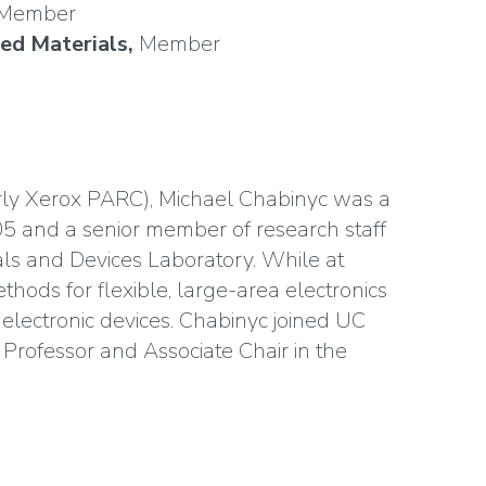
Member
ced Materials,
Member
rly Xerox PARC), Michael Chabinyc was a
5 and a senior member of research staff
ls and Devices Laboratory. While at
hods for flexible, large-area electronics
electronic devices. Chabinyc joined UC
 Professor and Associate Chair in the