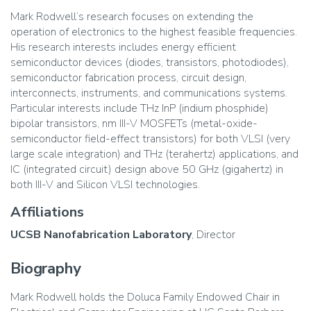
Mark Rodwell’s research focuses on extending the
operation of electronics to the highest feasible frequencies.
His research interests includes energy efficient
semiconductor devices (diodes, transistors, photodiodes),
semiconductor fabrication process, circuit design,
interconnects, instruments, and communications systems.
Particular interests include THz InP (indium phosphide)
bipolar transistors, nm III-V MOSFETs (metal-oxide-
semiconductor field-effect transistors) for both VLSI (very
large scale integration) and THz (terahertz) applications, and
IC (integrated circuit) design above 50 GHz (gigahertz) in
both III-V and Silicon VLSI technologies.
Affiliations
UCSB Nanofabrication Laboratory
, Director
Biography
Mark Rodwell holds the Doluca Family Endowed Chair in