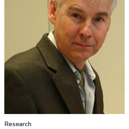
Research