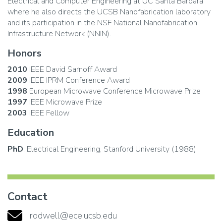
Electrical and Computer Engineering at UC Santa Barbara
where he also directs the UCSB Nanofabrication laboratory
and its participation in the NSF National Nanofabrication
Infrastructure Network (NNIN).
Honors
2010
IEEE David Sarnoff Award
2009
IEEE IPRM Conference Award
1998
European Microwave Conference Microwave Prize
1997
IEEE Microwave Prize
2003
IEEE Fellow
Education
PhD
: Electrical Engineering, Stanford University (1988)
Contact
rodwell@ece.ucsb.edu