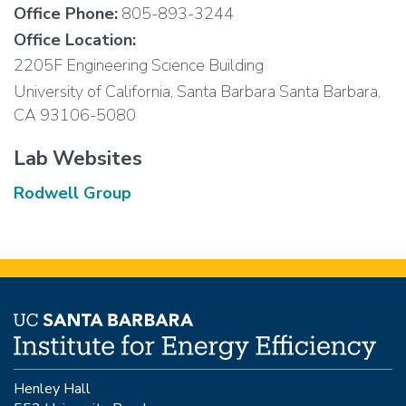
Office Phone:
805-893-3244
Office Location:
2205F Engineering Science Building
University of California, Santa Barbara Santa Barbara,
CA 93106-5080
Lab Websites
Rodwell Group
Henley Hall