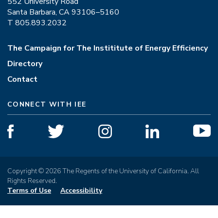
552 University Road
Santa Barbara, CA 93106–5160
T 805.893.2032
The Campaign for The Instititute of Energy Efficiency
Directory
Contact
CONNECT WITH IEE
Copyright © 2026 The Regents of the University of California. All
Rights Reserved.
Terms of Use
Accessibility