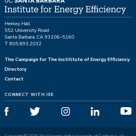
Henley Hall
552 University Road
Santa Barbara, CA 93106–5160
T 805.893.2032
The Campaign for The Instititute of Energy Efficiency
Directory
Contact
CONNECT WITH IEE