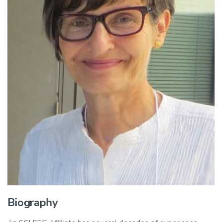
Biography