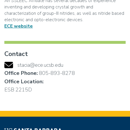
An SSLEEC Affiliate has several decades of experience
inventing and developing crystal growth and
characterization of group-III nitrides, as well as nitride based
electronic and opto-electronic devices.
ECE website
Contact
stacia@ece.ucsb.edu
Office Phone:
805-893-8278
Office Location:
ESB 2215D