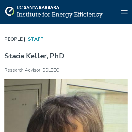
Tog
nav
Skip
to
PEOPLE |
STAFF
main
content
Stacia Keller, PhD
Research Advisor, SSLEEC