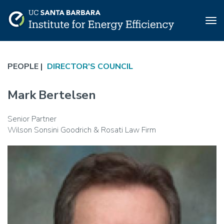
Tog
nav
Skip
to
PEOPLE |
DIRECTOR'S COUNCIL
main
content
Mark Bertelsen
Senior Partner
Wilson Sonsini Goodrich & Rosati Law Firm