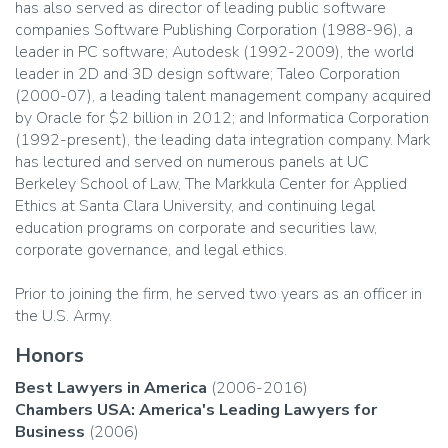
has also served as director of leading public software
companies Software Publishing Corporation (1988-96), a
leader in PC software; Autodesk (1992-2009), the world
leader in 2D and 3D design software; Taleo Corporation
(2000-07), a leading talent management company acquired
by Oracle for $2 billion in 2012; and Informatica Corporation
(1992-present), the leading data integration company. Mark
has lectured and served on numerous panels at UC
Berkeley School of Law, The Markkula Center for Applied
Ethics at Santa Clara University, and continuing legal
education programs on corporate and securities law,
corporate governance, and legal ethics.
Prior to joining the firm, he served two years as an officer in
the U.S. Army.
Honors
Best Lawyers in America
(2006-2016)
Chambers USA: America's Leading Lawyers for
Business
(2006)