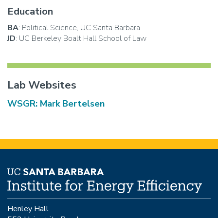
Education
BA
: Political Science, UC Santa Barbara
JD
: UC Berkeley Boalt Hall School of Law
Lab Websites
WSGR: Mark Bertelsen
Henley Hall