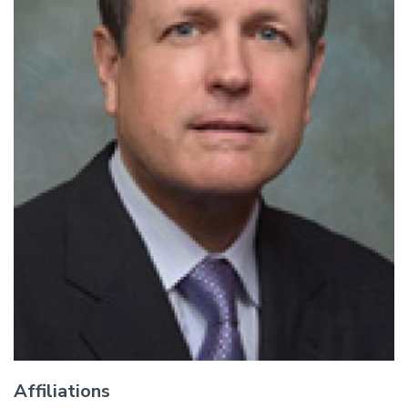
Affiliations