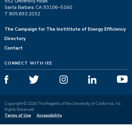
552 University Road
Santa Barbara, CA 93106–5160
T 805.893.2032
The Campaign for The Instititute of Energy Efficiency
Directory
Contact
CONNECT WITH IEE
Copyright © 2026 The Regents of the University of California. All
Rights Reserved.
Terms of Use
Accessibility