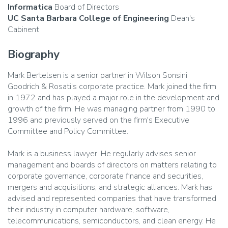
Informatica
Board of Directors
UC Santa Barbara College of Engineering
Dean's
Cabinent
Biography
Mark Bertelsen is a senior partner in Wilson Sonsini
Goodrich & Rosati's corporate practice. Mark joined the firm
in 1972 and has played a major role in the development and
growth of the firm. He was managing partner from 1990 to
1996 and previously served on the firm's Executive
Committee and Policy Committee.
Mark is a business lawyer. He regularly advises senior
management and boards of directors on matters relating to
corporate governance, corporate finance and securities,
mergers and acquisitions, and strategic alliances. Mark has
advised and represented companies that have transformed
their industry in computer hardware, software,
telecommunications, semiconductors, and clean energy. He